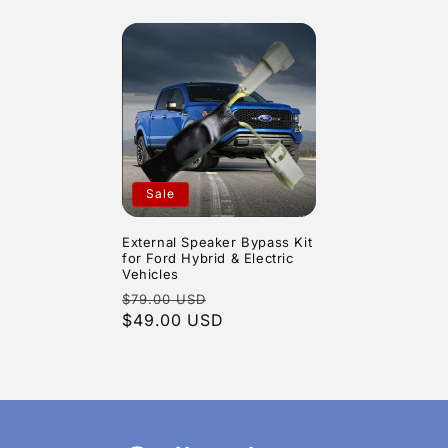
Sale
External Speaker Bypass Kit
for Ford Hybrid & Electric
Vehicles
Regular
Sale
$79.00 USD
price
$49.00 USD
price