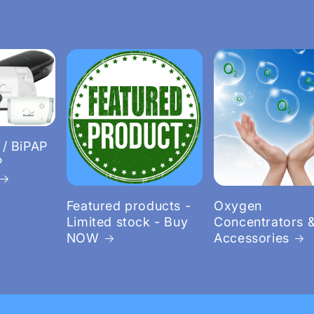
 / BiPAP
P
Featured products -
Oxygen
Limited stock - Buy
Concentrators 
NOW
Accessories