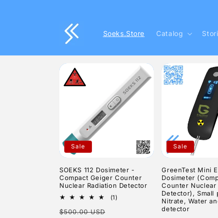
Skip to
content
Soeks.Store
Catalog
Stor
Sale
Sale
SOEKS 112 Dosimeter -
GreenTest Mini 
Compact Geiger Counter
Dosimeter (Comp
Nuclear Radiation Detector
Counter Nuclear 
Detector), Small 
1
(1)
Nitrate, Water an
total
detector
Regular
Sale
$500.00 USD
reviews