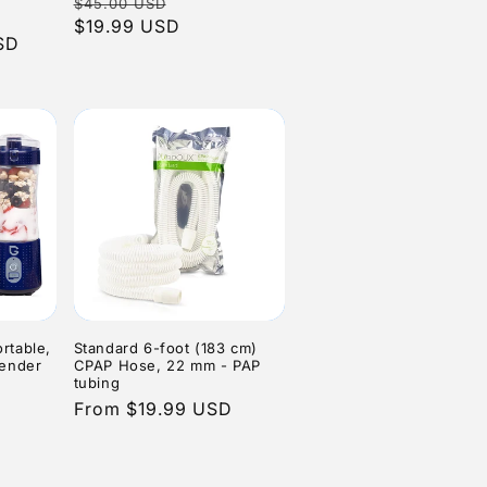
Regular
Sale
$45.00 USD
tal
reviews
n
eviews
price
$19.99 USD
price
SD
e
rtable,
Standard 6-foot (183 cm)
lender
CPAP Hose, 22 mm - PAP
tubing
Regular
From $19.99 USD
6
tal
price
eviews