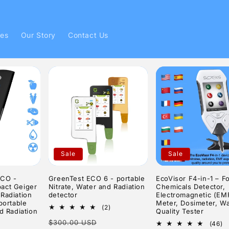
ies
Our Story
Contact Us
Sale
Sale
ECO -
GreenTest ECO 6 - portable
EcoVisor F4-in-1 – F
act Geiger
Nitrate, Water and Radiation
Chemicals Detector,
Radiation
detector
Electromagnetic (EM
portable
Meter, Dosimeter, Wa
2
(2)
d Radiation
Quality Tester
total
Regular
Sale
$300.00 USD
reviews
4
(46)