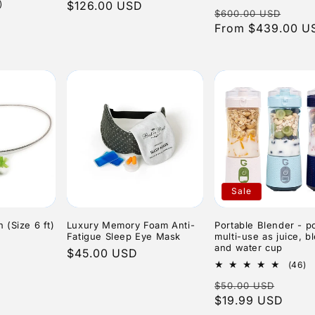
1
to
)
price
$126.00 USD
price
Regular
Sale
$600.00 USD
total
r
ale
reviews
price
From $439.00 U
pric
rice
Sale
(Size 6 ft)
Luxury Memory Foam Anti-
Portable Blender - po
Fatigue Sleep Eye Mask
multi-use as juice, b
and water cup
Regular
$45.00 USD
4
(46)
price
to
Regular
Sale
$50.00 USD
r
price
$19.99 USD
price