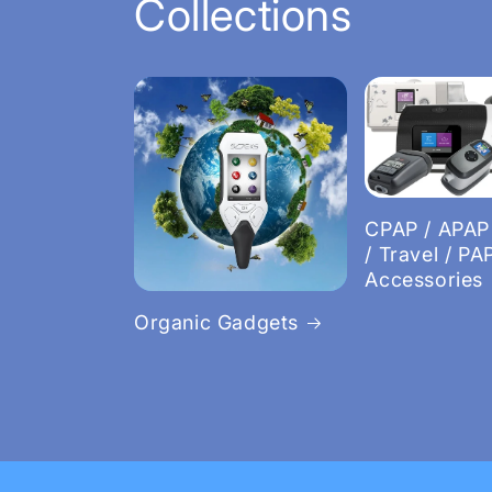
Collections
CPAP / APAP
/ Travel / PA
Accessories
Organic Gadgets