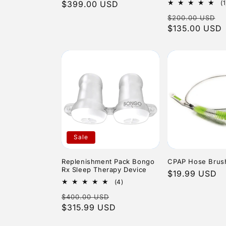
price
$399.00 USD
price
(1
Regular
S
$200.00 USD
price
$135.00 USD
p
Sale
Replenishment Pack Bongo
CPAP Hose Brush 
Rx Sleep Therapy Device
Regular
$19.99 USD
4
(4)
price
total
Regular
Sale
$400.00 USD
reviews
price
$315.99 USD
price