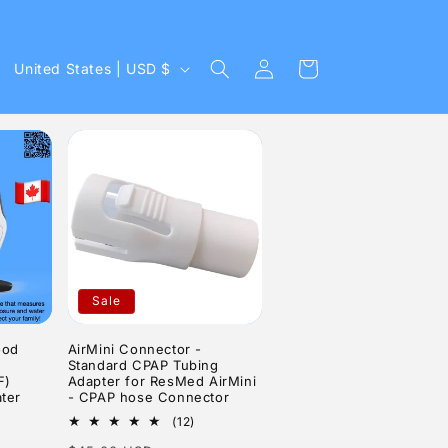
Log
C
Cart
United States | USD $
in
o
u
n
t
r
y
/
Sale
r
e
ood
AirMini Connector -
Standard CPAP Tubing
g
F)
Adapter for ResMed AirMini
ter
- CPAP hose Connector
i
12
(12)
o
6
total