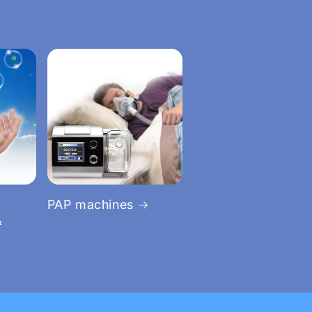
PAP machines
&