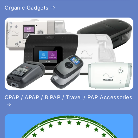
Organic Gadgets
CPAP / APAP / BiPAP / Travel / PAP Accessories