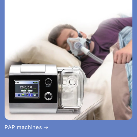
PAP machines