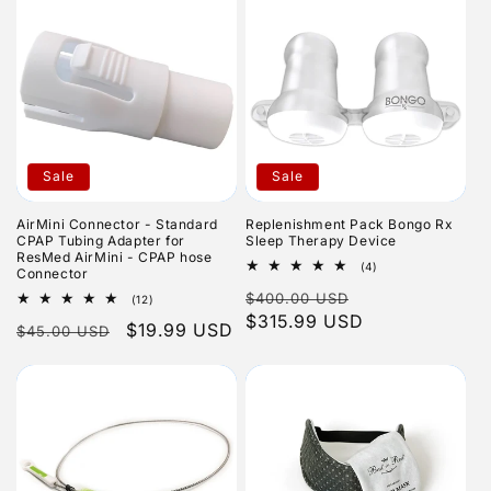
Sale
Sale
AirMini Connector - Standard
Replenishment Pack Bongo Rx
CPAP Tubing Adapter for
Sleep Therapy Device
ResMed AirMini - CPAP hose
4
(4)
Connector
total
Regular
Sale
$400.00 USD
reviews
12
(12)
total
price
$315.99 USD
price
Regular
Sale
$19.99 USD
$45.00 USD
reviews
price
price