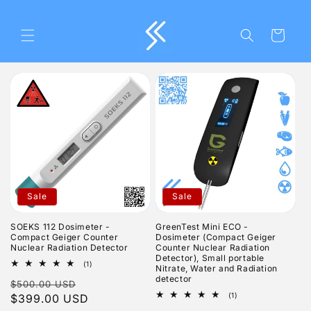
Skip to
content
Cart
Sale
Sale
SOEKS 112 Dosimeter -
GreenTest Mini ECO -
Compact Geiger Counter
Dosimeter (Compact Geiger
Nuclear Radiation Detector
Counter Nuclear Radiation
Detector), Small portable
1
(1)
Nitrate, Water and Radiation
total
detector
Regular
Sale
$500.00 USD
reviews
1
(1)
price
$399.00 USD
price
total