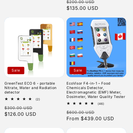
Regular
Sale
$200.00 USD
reviews
price
$135.00 USD
price
Sale
Sale
GreenTest ECO 6 - portable
EcoVisor F4-in-1 – Food
Nitrate, Water and Radiation
Chemicals Detector,
detector
Electromagnetic (EMF) Meter,
Dosimeter, Water Quality Tester
2
(2)
total
46
(46)
Regular
Sale
$300.00 USD
reviews
total
Regular
Sale
$600.00 USD
reviews
price
$126.00 USD
price
price
From $439.00 USD
price