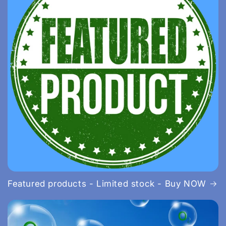
Featured products - Limited stock - Buy NOW