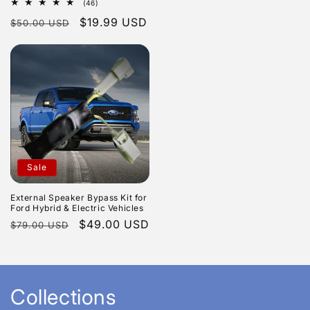
46
(46)
price
total
Regular
Sale
$19.99 USD
$50.00 USD
reviews
price
price
Sale
External Speaker Bypass Kit for
Ford Hybrid & Electric Vehicles
Regular
Sale
$49.00 USD
$79.00 USD
price
price
Collections