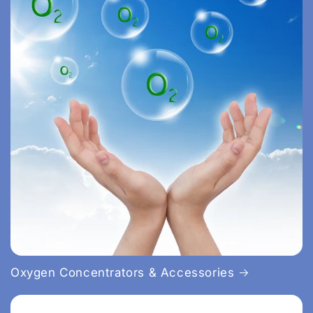
Oxygen Concentrators & Accessories