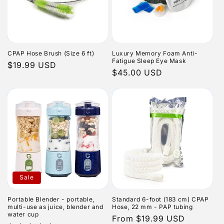
CPAP Hose Brush (Size 6 ft)
Luxury Memory Foam Anti-
Fatigue Sleep Eye Mask
Regular
$19.99 USD
Regular
$45.00 USD
price
price
Sale
Portable Blender - portable,
Standard 6-foot (183 cm) CPAP
multi-use as juice, blender and
Hose, 22 mm - PAP tubing
water cup
Regular
From $19.99 USD