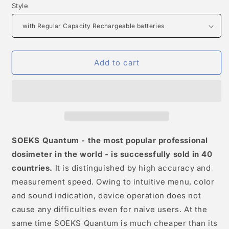
Style
Add to cart
SOEKS Quantum - the most popular professional
dosimeter in the world - is successfully sold in 40
countries.
It is distinguished by high accuracy and
measurement speed. Owing to intuitive menu, color
and sound indication, device operation does not
cause any difficulties even for naive users. At the
same time SOEKS Quantum is much cheaper than its