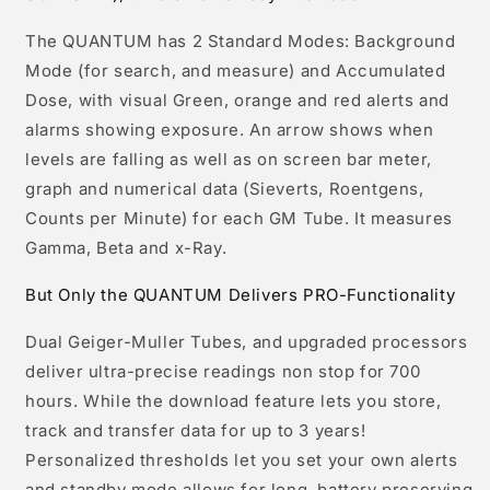
The QUANTUM has 2 Standard Modes: Background
Mode (for search, and measure) and Accumulated
Dose, with visual Green, orange and red alerts and
alarms showing exposure. An arrow shows when
levels are falling as well as on screen bar meter,
graph and numerical data (Sieverts, Roentgens,
Counts per Minute) for each GM Tube. It measures
Gamma, Beta and x-Ray.
But Only the QUANTUM Delivers PRO-Functionality
Dual Geiger-Muller Tubes, and upgraded processors
deliver ultra-precise readings non stop for 700
hours. While the download feature lets you store,
track and transfer data for up to 3 years!
Personalized thresholds let you set your own alerts
and standby mode allows for long, battery preserving