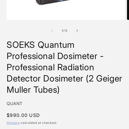
Open
O
media
m
1
2
of
1
/
15
in
i
modal
m
SOEKS Quantum
Professional Dosimeter -
Professional Radiation
Detector Dosimeter (2 Geiger
Muller Tubes)
SKU:
QUANT
Regular
$990.00 USD
price
Shipping
calculated at checkout.