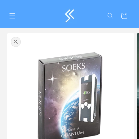
Skip to
content
Cart
Skip to
product
information