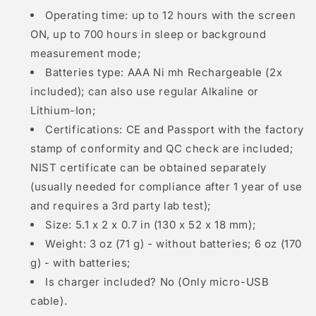
Operating time: up to 12 hours with the screen
ON, up to 700 hours in sleep or background
measurement mode;
Batteries type: AAA Ni mh Rechargeable (2x
included); can also use regular Alkaline or
Lithium-Ion;
Certifications: CE and Passport with the factory
stamp of conformity and QC check are included;
NIST certificate can be obtained separately
(usually needed for compliance after 1 year of use
and requires a 3rd party lab test);
Size: 5.1 x 2 x 0.7 in (130 x 52 x 18 mm);
Weight: 3 oz (71 g) - without batteries; 6 oz (170
g) - with batteries;
Is charger included? No (Only micro-USB
cable).