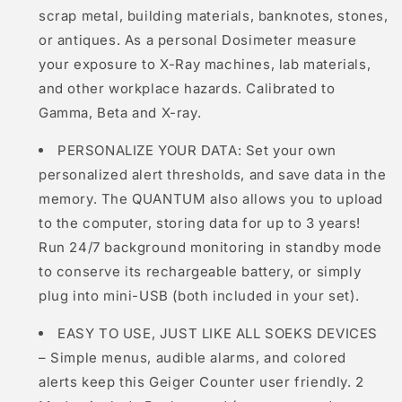
scrap metal, building materials, banknotes, stones,
or antiques. As a personal Dosimeter measure
your exposure to X-Ray machines, lab materials,
and other workplace hazards. Calibrated to
Gamma, Beta and X-ray.
PERSONALIZE YOUR DATA: Set your own
personalized alert thresholds, and save data in the
memory. The QUANTUM also allows you to upload
to the computer, storing data for up to 3 years!
Run 24/7 background monitoring in standby mode
to conserve its rechargeable battery, or simply
plug into mini-USB (both included in your set).
EASY TO USE, JUST LIKE ALL SOEKS DEVICES
– Simple menus, audible alarms, and colored
alerts keep this Geiger Counter user friendly. 2