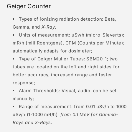
Geiger Counter
Types of ionizing radiation detection: Beta,
Gamma, and
X-Ray;
Units of measurement: uSv/h (micro-Sieverts);
mR/h (milliRoentgens), CPM (Counts per Minute);
automatically adapts for dosimeter;
Type of Geiger Muller Tubes: SBM20-1; two
tubes are located on the left and right sides for
better accuracy, increased range and faster
response;
Alarm Thresholds: Visual, audio, can be set
manually;
Range of measurement: from 0.01 uSv/h to 1000
uSv/h (1-1000 mR/h);
from 0.1 MeV for Gamma-
Rays and X-Rays.