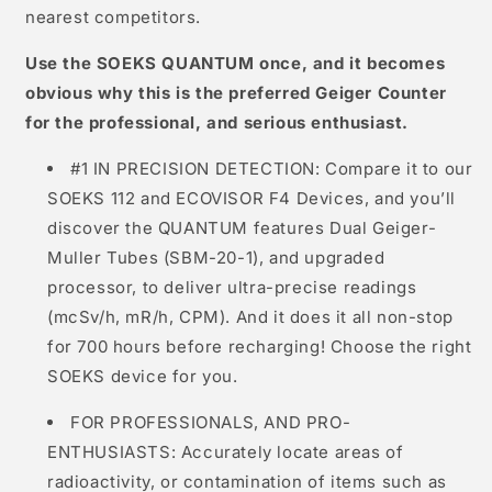
nearest competitors.
Use the SOEKS QUANTUM once, and it becomes
obvious why this is the preferred Geiger Counter
for the professional, and serious enthusiast.
#1 IN PRECISION DETECTION: Compare it to our
SOEKS 112 and ECOVISOR F4 Devices, and you’ll
discover the QUANTUM features Dual Geiger-
Muller Tubes (SBM-20-1), and upgraded
processor, to deliver ultra-precise readings
(mcSv/h, mR/h, CPM). And it does it all non-stop
for 700 hours before recharging! Choose the right
SOEKS device for you.
FOR PROFESSIONALS, AND PRO-
ENTHUSIASTS: Accurately locate areas of
radioactivity, or contamination of items such as