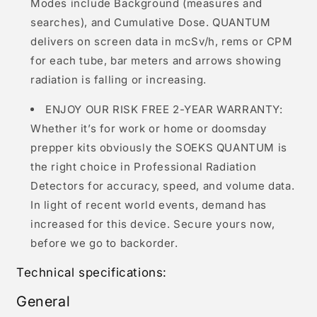
Modes include Background (measures and
searches), and Cumulative Dose. QUANTUM
delivers on screen data in mcSv/h, rems or CPM
for each tube, bar meters and arrows showing
radiation is falling or increasing.
ENJOY OUR RISK FREE 2-YEAR WARRANTY:
Whether it’s for work or home or doomsday
prepper kits obviously the SOEKS QUANTUM is
the right choice in Professional Radiation
Detectors for accuracy, speed, and volume data.
In light of recent world events, demand has
increased for this device. Secure yours now,
before we go to backorder.
Technical specifications:
General