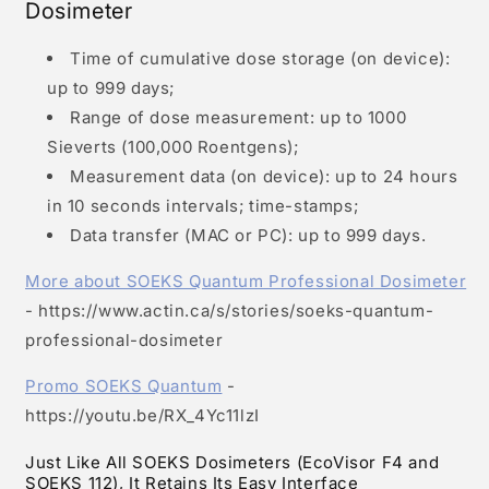
Dosimeter
Time of cumulative dose storage (on device):
up to 999 days;
Range of dose measurement: up to 1000
Sieverts (100,000 Roentgens);
Measurement data (on device): up to 24 hours
in 10 seconds intervals; time-stamps;
Data transfer (MAC or PC): up to 999 days.
More about SOEKS Quantum Professional Dosimeter
- https://www.actin.ca/s/stories/soeks-quantum-
professional-dosimeter
Promo SOEKS Quantum
-
https://youtu.be/RX_4Yc11lzI
Just Like All SOEKS Dosimeters (EcoVisor F4 and
SOEKS 112), It Retains Its Easy Interface