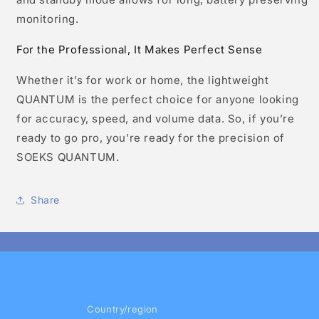
monitoring.
For the Professional, It Makes Perfect Sense
Whether it’s for work or home, the lightweight
QUANTUM is the perfect choice for anyone looking
for accuracy, speed, and volume data. So, if you’re
ready to go pro, you’re ready for the precision of
SOEKS QUANTUM.
Share
Country/region