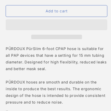
Add to cart
PÜRDOUX PürSlim 6-foot CPAP hose is suitable for
all PAP devices that have a setting for 15 mm tubing
diameter. Designed for high flexibility, reduced leaks
and better mask seal.
PÜRDOUX hoses are smooth and durable on the
inside to produce the best results. The ergonomic
design of the hose is intended to provide consistent
pressure and to reduce noise.