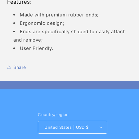
Features:
Made with premium rubber ends;
Ergonomic design;
Ends are specifically shaped to easily attach
and remove;
User Friendly.
Share
Country/region
United States | USD $