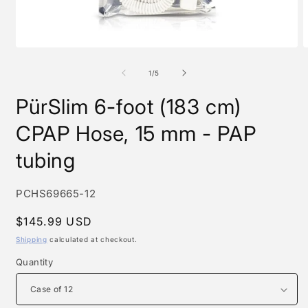
Open
O
media
m
1
2
of
1
/
5
in
i
modal
m
PürSlim 6-foot (183 cm)
CPAP Hose, 15 mm - PAP
tubing
SKU:
PCHS69665-12
Regular
$145.99 USD
price
Shipping
calculated at checkout.
Quantity