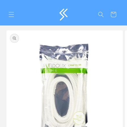
Skip to
content
Cart
Skip to
product
information