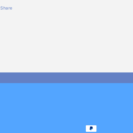
Share
Payment