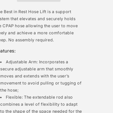
n
e Best in Rest Hose Lift is a support
stem that elevates and securely holds
e CPAP hose allowing the user to move
eely and achieve a more comfortable
eep. No assembly required.
atures:
Adjustable Arm: Incorporates a
secure adjustable arm that smoothly
moves and extends with the user’s
movement to avoid pulling or tugging of
the hose;
Flexible: The extendable rod also
combines a level of flexibility to adapt
to the shape of the space needed for the