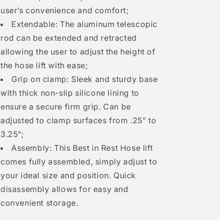
user’s convenience and comfort;
Extendable: The aluminum telescopic
rod can be extended and retracted
allowing the user to adjust the height of
the hose lift with ease;
Grip on clamp: Sleek and sturdy base
with thick non-slip silicone lining to
ensure a secure firm grip. Can be
adjusted to clamp surfaces from .25” to
3.25”;
Assembly: This Best in Rest Hose lift
comes fully assembled, simply adjust to
your ideal size and position. Quick
disassembly allows for easy and
convenient storage.