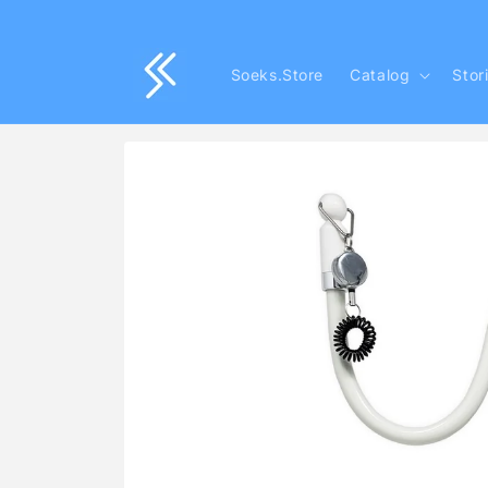
Skip to
content
Soeks.Store
Catalog
Stor
Skip to
product
information