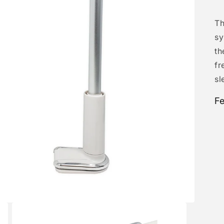
Th
sy
th
fr
sl
Fe