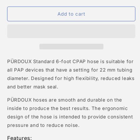
Add to cart
PÜRDOUX Standard 6-foot CPAP hose is suitable for
all PAP devices that have a setting for 22 mm tubing
diameter. Designed for high flexibility, reduced leaks
and better mask seal.
PÜRDOUX hoses are smooth and durable on the
inside to produce the best results. The ergonomic
design of the hose is intended to provide consistent
pressure and to reduce noise.
Features: