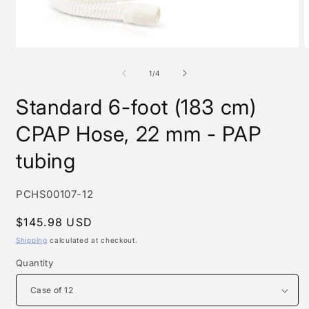
Open
O
media
m
1
2
of
1
/
4
in
i
modal
m
Standard 6-foot (183 cm)
CPAP Hose, 22 mm - PAP
tubing
SKU:
PCHS00107-12
Regular
$145.98 USD
price
Shipping
calculated at checkout.
Quantity