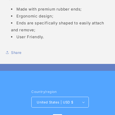
Made with premium rubber ends;
Ergonomic design;
Ends are specifically shaped to easily attach
and remove;
User Friendly.
Share
Country/region
United States | USD $
Payment