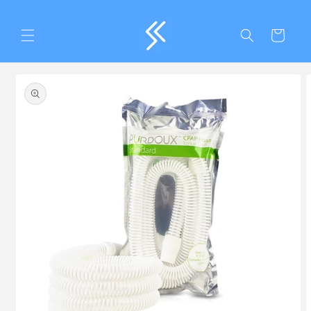
Skip to
content
Cart
Skip to
product
information