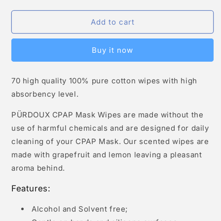
Add to cart
Buy it now
70 high quality 100% pure cotton wipes with high
absorbency level.
PÜRDOUX CPAP Mask Wipes are made without the
use of harmful chemicals and are designed for daily
cleaning of your CPAP Mask. Our scented wipes are
made with grapefruit and lemon leaving a pleasant
aroma behind.
Features:
Alcohol and Solvent free;