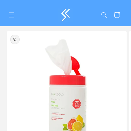
Skip to
content
Cart
Skip to
product
information