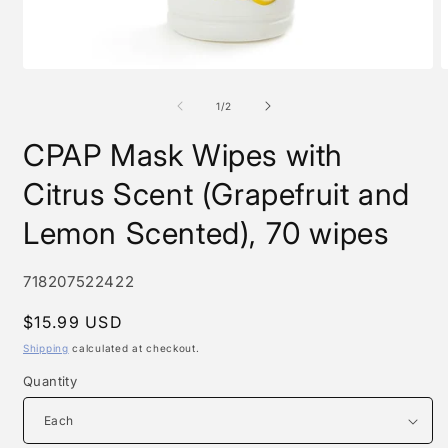
Open
O
media
m
1
2
of
1
/
2
in
i
modal
m
CPAP Mask Wipes with
Citrus Scent (Grapefruit and
Lemon Scented), 70 wipes
SKU:
718207522422
Regular
$15.99 USD
price
Shipping
calculated at checkout.
Quantity