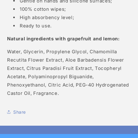
Gentle on hands and silicone surfaces;
100% cotton wipes;
High absorbency level;
Ready to use.
Natural ingredients with grapefruit and lemon:
Water, Glycerin, Propylene Glycol, Chamomilla
Recutita Flower Extract, Aloe Barbadensis Flower
Extract, Citrus Paradisi Fruit Extract, Tocopheryl
Acetate, Polyaminopropyl Biguanide,
Phenoxyethanol, Citric Acid, PEG-40 Hydrogenated
Castor Oil, Fragrance.
Share