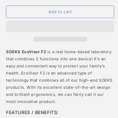
Add to cart
SOEKS EcoVisor F2
is a real home-based laboratory
that combines 2 functions into one device! It’s an
easy and convenient way to protect your family’s
health. EcoVisor F2 is an advanced type of
technology that combines all of our high-end SOEKS
products. With its excellent state-of-the-art design
and brilliant ergonomics, we can fairly call it our
most innovative product.
FEATURES / BENEFITS: