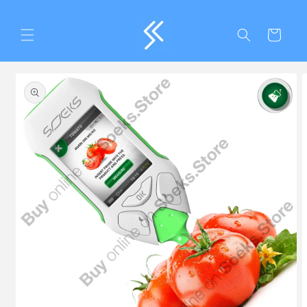
Skip to
content
Cart
Skip to
product
information