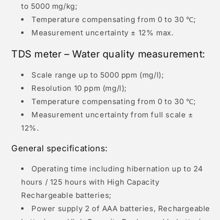
to 5000 mg/kg;
Temperature compensating from 0 to 30 ℃;
Measurement uncertainty ± 12% max.
TDS meter – Water quality measurement:
Scale range up to 5000 ppm (mg/l);
Resolution 10 ppm (mg/l);
Temperature compensating from 0 to 30 ℃;
Measurement uncertainty from full scale ±
12%.
General specifications:
Operating time including hibernation up to 24
hours / 125 hours with High Capacity
Rechargeable batteries;
Power supply 2 of AAA batteries, Rechargeable