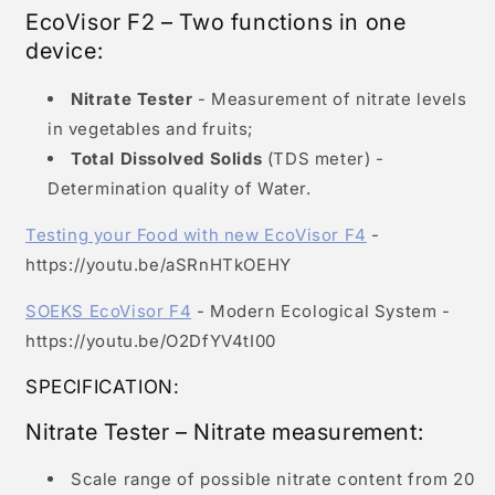
EcoVisor F2 – Two functions in one
device:
Nitrate Tester
- Measurement of nitrate levels
in vegetables and fruits;
Total Dissolved Solids
(TDS meter) -
Determination quality of Water.
Testing your Food with new EcoVisor F4
-
https://youtu.be/aSRnHTkOEHY
SOEKS EcoVisor F4
- Modern Ecological System -
https://youtu.be/O2DfYV4tI00
SPECIFICATION:
Nitrate Tester – Nitrate measurement:
Scale range of possible nitrate content from 20