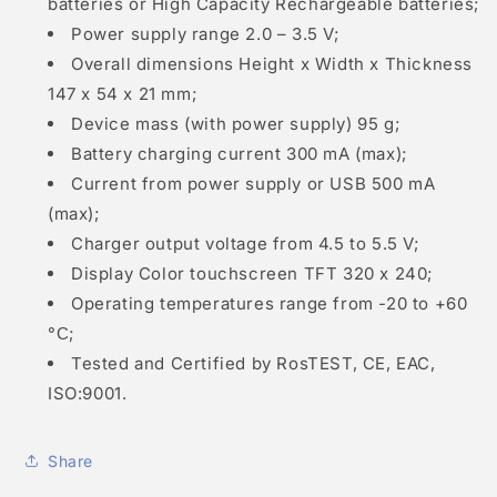
batteries or High Capacity Rechargeable batteries;
Power supply range 2.0 – 3.5 V;
Overall dimensions Height x Width x Thickness
147 x 54 x 21 mm;
Device mass (with power supply) 95 g;
Battery charging current 300 mA (max);
Current from power supply or USB 500 mA
(max);
Charger output voltage from 4.5 to 5.5 V;
Display Color touchscreen TFT 320 x 240;
Operating temperatures range from -20 to +60
°С;
Tested and Certified by RosTEST, CE, EAC,
ISO:9001.
Share