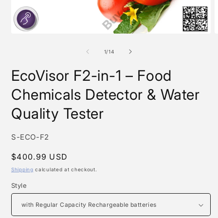
Open
O
media
m
1
2
of
1
/
14
in
i
modal
m
EcoVisor F2-in-1 – Food
Chemicals Detector & Water
Quality Tester
SKU:
S-ECO-F2
Regular
$400.99 USD
price
Shipping
calculated at checkout.
Style