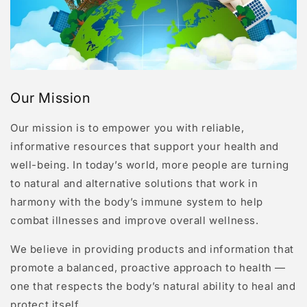
Our Mission
Our mission is to empower you with reliable,
informative resources that support your health and
well-being. In today’s world, more people are turning
to natural and alternative solutions that work in
harmony with the body’s immune system to help
combat illnesses and improve overall wellness.
We believe in providing products and information that
promote a balanced, proactive approach to health —
one that respects the body’s natural ability to heal and
protect itself.