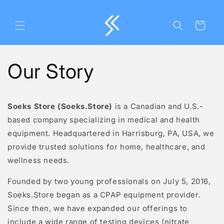
Skip to
content
Cart
Our Story
Soeks Store (Soeks.Store)
is a Canadian and U.S.-
based company specializing in medical and health
equipment. Headquartered in
Harrisburg, PA, USA
, we
provide trusted solutions for home, healthcare, and
wellness needs.
Founded by two young professionals on July 5, 2016,
Soeks.Store began as a CPAP equipment provider.
Since then, we have expanded our offerings to
include a wide range of testing devices (nitrate