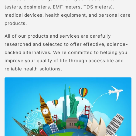
testers, dosimeters, EMF meters, TDS meters),
medical devices, health equipment, and personal care
products.
All of our products and services are carefully
researched and selected to offer effective, science-
backed alternatives. We're committed to helping you
improve your quality of life through accessible and
reliable health solutions.