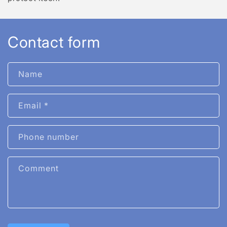
Contact form
Name
Email
*
Phone number
Comment