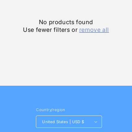
No products found
Use fewer filters or
remove all
Country/region
United States | USD $