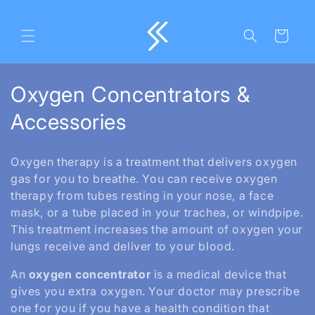
Skip to
content
Cart
C
Oxygen Concentrators &
o
Accessories
l
Oxygen therapy is a treatment that delivers oxygen
l
gas for you to breathe. You can receive oxygen
therapy from tubes resting in your nose, a face
e
mask, or a tube placed in your trachea, or windpipe.
c
This treatment increases the amount of oxygen your
lungs receive and deliver to your blood.
t
An
oxygen concentrator
is a medical device that
i
gives you extra oxygen. Your doctor may prescribe
o
one for you if you have a health condition that