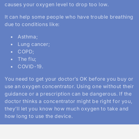
causes your oxygen level to drop too low.
n
It can help some people who have trouble breathing
:
due to conditions like:
Asthma;
Lung cancer;
COPD;
The flu;
COVID-19.
You need to get your doctor’s OK before you buy or
use an oxygen concentrator. Using one without their
guidance or a prescription can be dangerous. If the
doctor thinks a concentrator might be right for you,
they’ll let you know how much oxygen to take and
how long to use the device.