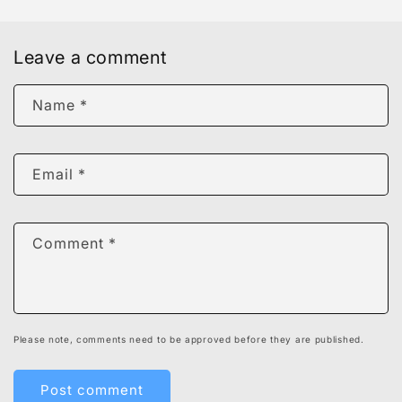
Leave a comment
Name
*
Email
*
Comment
*
Please note, comments need to be approved before they are published.