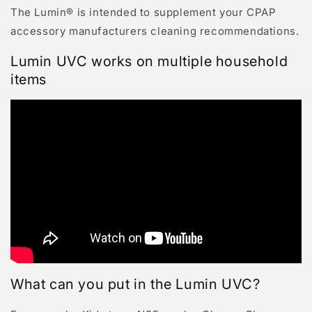
The Lumin® is intended to supplement your CPAP
accessory manufacturers cleaning recommendations.
Lumin UVC works on multiple household
items
What can you put in the Lumin UVC?