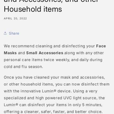
Household items
APRIL 20, 2022
Share
We recommend cleaning and disinfecting your
Face
Masks
and
Small Accessories
along with any other
personal care items twice weekly, and daily during
cold and flu season.
Once you have cleaned your mask and accessories,
or other household items, you can now disinfect them
with the innovative Lumin® device. Using a very
specialized and high powered UVC light source, the
Lumin® can disinfect your items in only 5 minutes,
offering a cleaner, safer, faster, and better choice.