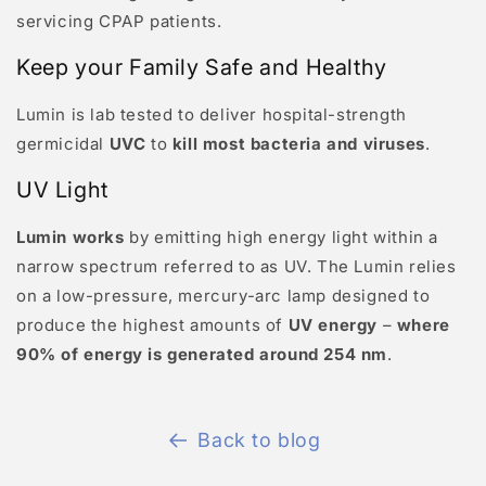
servicing CPAP patients.
Keep your Family Safe and Healthy
Lumin is lab tested to deliver hospital-strength
germicidal
UVC
to
kill most bacteria and viruses
.
UV Light
Lumin works
by emitting high energy light within a
narrow spectrum referred to as UV. The Lumin relies
on a low-pressure, mercury-arc lamp designed to
produce the highest amounts of
UV energy
–
where
90% of energy is generated around 254 nm
.
Back to blog