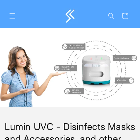
Skip to
content
Cart
Lumin UVC - Disinfects Masks
and Accessories, and other