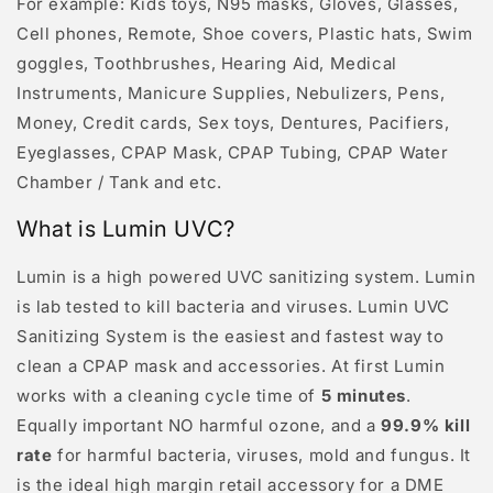
For example: Kids toys, N95 masks, Gloves, Glasses,
Cell phones, Remote, Shoe covers, Plastic hats, Swim
goggles, Toothbrushes, Hearing Aid, Medical
Instruments, Manicure Supplies, Nebulizers, Pens,
Money, Credit cards, Sex toys, Dentures, Pacifiers,
Eyeglasses, CPAP Mask, CPAP Tubing, CPAP Water
Chamber / Tank and etc.
What is Lumin UVC?
Lumin is a high powered UVC sanitizing system. Lumin
is lab tested to kill bacteria and viruses. Lumin UVC
Sanitizing System is the easiest and fastest way to
clean a CPAP mask and accessories. At first Lumin
works with a cleaning cycle time of
5 minutes
.
Equally important NO harmful ozone, and a
99.9% kill
rate
for harmful bacteria, viruses, mold and fungus. It
is the ideal high margin retail accessory for a DME